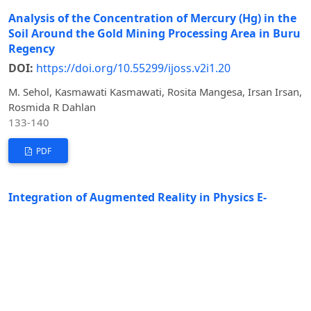
Analysis of the Concentration of Mercury (Hg) in the
Soil Around the Gold Mining Processing Area in Buru
Regency
DOI:
https://doi.org/10.55299/ijoss.v2i1.20
M. Sehol, Kasmawati Kasmawati, Rosita Mangesa, Irsan Irsan,
Rosmida R Dahlan
133-140
PDF
Integration of Augmented Reality in Physics E-
Module: Heat and Heat Transfer Study through Ulos
Making for Enhancing Analytical Thinking
DOI:
https://doi.org/10.55299/ijoss.v2i1.22
Eni Sumanti Nasution, Kasmawati, Sarpin
148-160