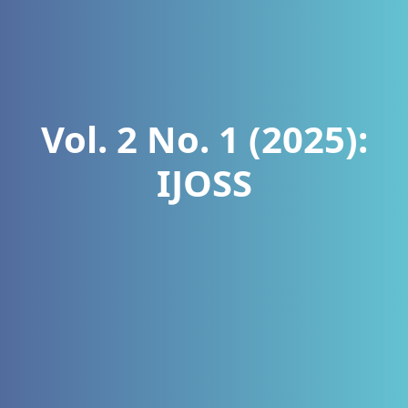
Vol. 2 No. 1 (2025):
IJOSS