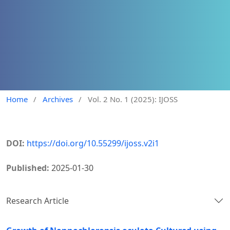
Home
/
Archives
/
Vol. 2 No. 1 (2025): IJOSS
DOI:
https://doi.org/10.55299/ijoss.v2i1
Published:
2025-01-30
Research Article