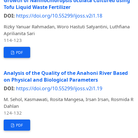
Growth of Nannochloropsis oculata Cultured using
Tofu Liquid Waste Fertilizer
DOI:
https://doi.org/10.55299/ijoss.v2i1.18
Rizky Yanuar Rahmadan, Woro Hastuti Satyantini, Luthfiana
Aprilianita Sari
114-123
PDF
Analysis of the Quality of the Anahoni River Based
on Physical and Biological Parameters
DOI:
https://doi.org/10.55299/ijoss.v2i1.19
M. Sehol, Kasmawati, Rosita Mangesa, Irsan Irsan, Rosmida R
Dahlan
124-132
PDF