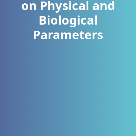
on Physical and
Biological
Parameters