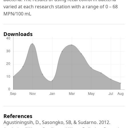
varied at each research station with a range of 0 – 68
MPN/100 mL
Downloads
References
Agustiningsih, D., Sasongko, SB, & Sudarno. 2012.