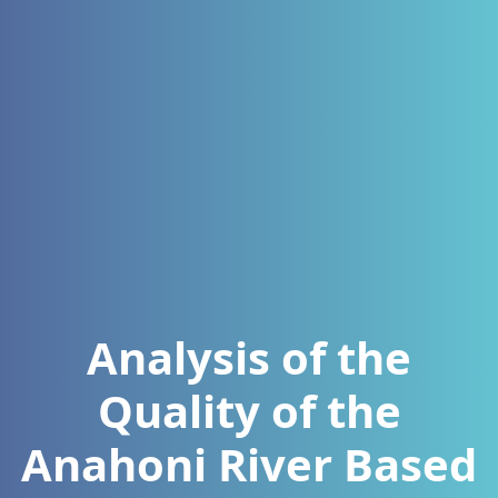
Analysis of the
Quality of the
Anahoni River Based