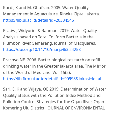
Kordi, K and M. Ghufran. 2005. Water Quality
Management in Aquaculture. Rineka Cipta, Jakarta.
https://lib.ui.ac.id/detail?id=20334546
Pratiwi, Widyorini & Rahman. 2019. Water Quality
Analysis based on Total Coliform Bacteria in the
Plumbon River, Semarang. Journal of Macquares.
https://doi.org/10.14710/marj.v8i3.24258
Pracoyo NE. 2006. Bacteriological research on refill
drinking water in the Greater Jakarta area. The Mirror
of the World of Medicine, Vol. 15(2).
https://lib.fkm.ui.ac.id/detail?id=90998&lokasi=lokal
Sari, E. K and Wijaya, OE 2019. Determination of Water
Quality Status with the Pollution Index Method and
Pollution Control Strategies for the Ogan River, Ogan
Komering Ulu District. JOURNAL OF ENVIRONMENTAL