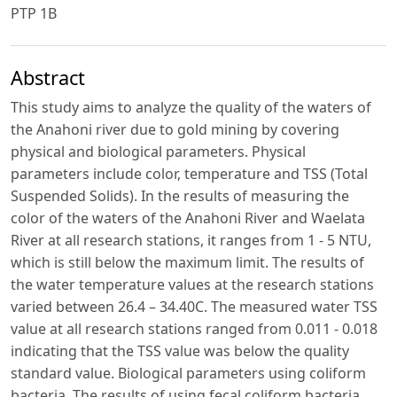
PTP 1B
Abstract
This study aims to analyze the quality of the waters of
the Anahoni river due to gold mining by covering
physical and biological parameters. Physical
parameters include color, temperature and TSS (Total
Suspended Solids). In the results of measuring the
color of the waters of the Anahoni River and Waelata
River at all research stations, it ranges from 1 - 5 NTU,
which is still below the maximum limit. The results of
the water temperature values ​​at the research stations
varied between 26.4 – 34.40C. The measured water TSS
value at all research stations ranged from 0.011 - 0.018
indicating that the TSS value was below the quality
standard value. Biological parameters using coliform
bacteria. The results of using fecal coliform bacteria