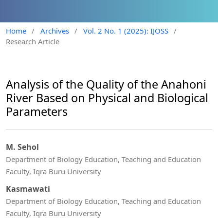
Home
/
Archives
/
Vol. 2 No. 1 (2025): IJOSS
/
Research Article
Analysis of the Quality of the Anahoni
River Based on Physical and Biological
Parameters
M. Sehol
Department of Biology Education, Teaching and Education
Faculty, Iqra Buru University
Kasmawati
Department of Biology Education, Teaching and Education
Faculty, Iqra Buru University