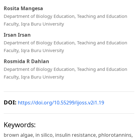
Rosita Mangesa
Department of Biology Education, Teaching and Education
Faculty, Iqra Buru University
Irsan Irsan
Department of Biology Education, Teaching and Education
Faculty, Iqra Buru University
Rosmida R Dahlan
Department of Biology Education, Teaching and Education
Faculty, Iqra Buru University
DOI:
https://doi.org/10.55299/ijoss.v2i1.19
Keywords:
brown algae, in silico, insulin resistance, phlorotannins,