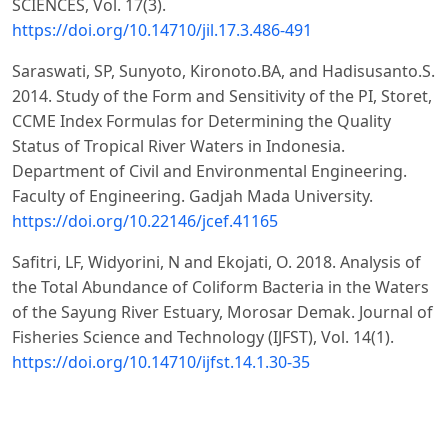
SCIENCES, Vol. 17(3).
https://doi.org/10.14710/jil.17.3.486-491
Saraswati, SP, Sunyoto, Kironoto.BA, and Hadisusanto.S.
2014. Study of the Form and Sensitivity of the PI, Storet,
CCME Index Formulas for Determining the Quality
Status of Tropical River Waters in Indonesia.
Department of Civil and Environmental Engineering.
Faculty of Engineering. Gadjah Mada University.
https://doi.org/10.22146/jcef.41165
Safitri, LF, Widyorini, N and Ekojati, O. 2018. Analysis of
the Total Abundance of Coliform Bacteria in the Waters
of the Sayung River Estuary, Morosar Demak. Journal of
Fisheries Science and Technology (IJFST), Vol. 14(1).
https://doi.org/10.14710/ijfst.14.1.30-35
Sulistyorini, Edwin & Arung (2016). Analysis Water
Quality at Springs in Karangan and Kaliorang Districts