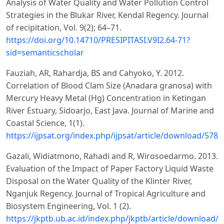
Analysis of Water Quality and Water Pollution Control
Strategies in the Blukar River, Kendal Regency. Journal
of recipitation, Vol. 9(2); 64–71.
https://doi.org/10.14710/PRESIPITASI.V9I2.64-71?
sid=semanticscholar
Fauziah, AR, Rahardja, BS and Cahyoko, Y. 2012.
Correlation of Blood Clam Size (Anadara granosa) with
Mercury Heavy Metal (Hg) Concentration in Ketingan
River Estuary, Sidoarjo, East Java. Journal of Marine and
Coastal Science, 1(1).
https://ijpsat.org/index.php/ijpsat/article/download/578
Gazali, Widiatmono, Rahadi and R, Wirosoedarmo. 2013.
Evaluation of the Impact of Paper Factory Liquid Waste
Disposal on the Water Quality of the Klinter River,
Nganjuk Regency. Journal of Tropical Agriculture and
Biosystem Engineering, Vol. 1 (2).
https://jkptb.ub.ac.id/index.php/jkptb/article/download/